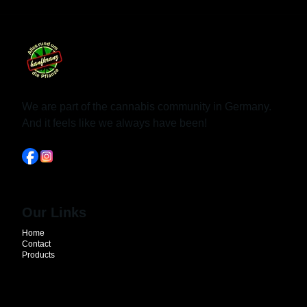
We are part of the cannabis community in Germany.
And it feels like we always have been!
Our Links
Home
Contact
Products